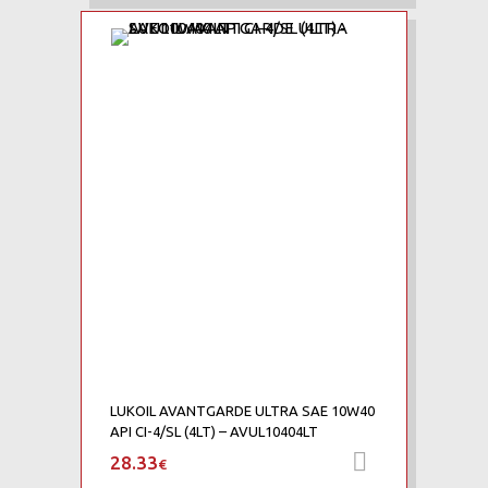
Add to Wishlist
Add to Compare
LUKOIL AVANTGARDE ULTRA SAE 10W40
API CI-4/SL (4LT) – AVUL10404LT
28.33
Προσθήκη 
€