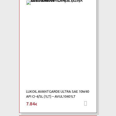
Add to Wishlist
Add to Compare
LUKOIL AVANTGARDE ULTRA SAE 10W40
API CI-4/SL (1LT) – AVUL10401LT
7.84
Προσθήκη 
€