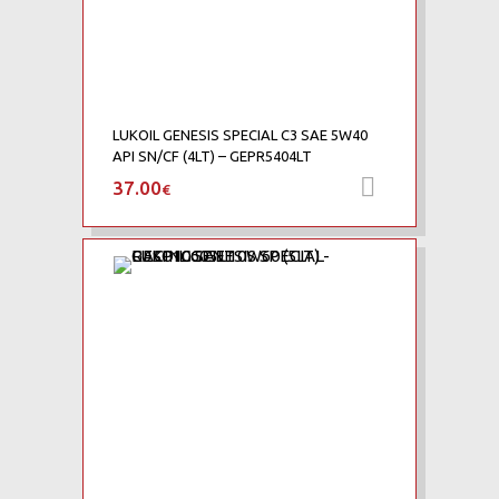
LUKOIL GENESIS SPECIAL C3 SAE 5W40
API SN/CF (4LT) – GEPR5404LT
37.00
Προσθήκη 
€
Add to Wishlist
Add to Compare