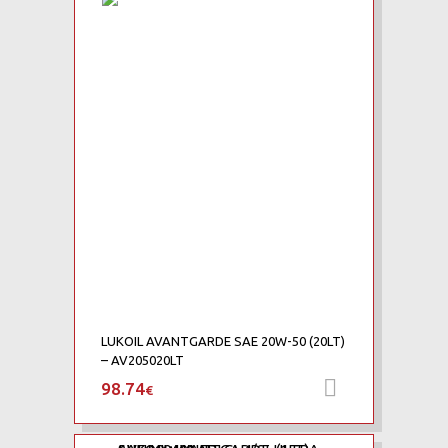
Add to Wishlist
Add to Compare
LUKOIL AVANTGARDE SAE 20W-50 (20LT)
– AV205020LT
98.74
Προσθήκη 
€