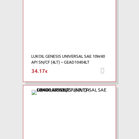
LUKOIL GENESIS UNIVERSAL SAE 10W40
API SN/CF (4LT) – GEAD10404LT
34.17
Προσθήκη 
€
Add to Wishlist
Add to Compare