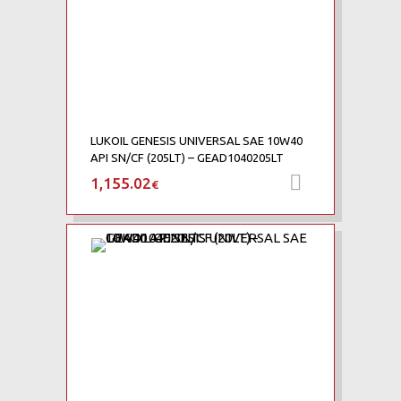
LUKOIL GENESIS UNIVERSAL SAE 10W40
API SN/CF (205LT) – GEAD1040205LT
1,155.02
Προσθήκη 
€
Add to Wishlist
Add to Compare