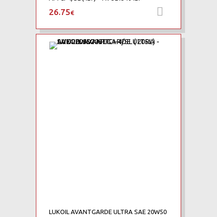
26.75
Προσθήκη 
€
Add to Wishlist
Add to Compare
LUKOIL AVANTGARDE ULTRA SAE 20W50