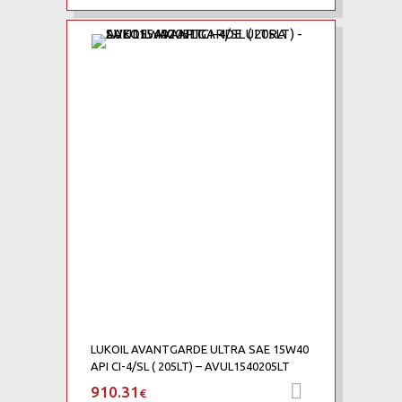
Add to Wishlist
Add to Compare
LUKOIL AVANTGARDE ULTRA SAE 15W40
API CI-4/SL ( 205LT) – AVUL1540205LT
910.31
Προσθήκη 
€