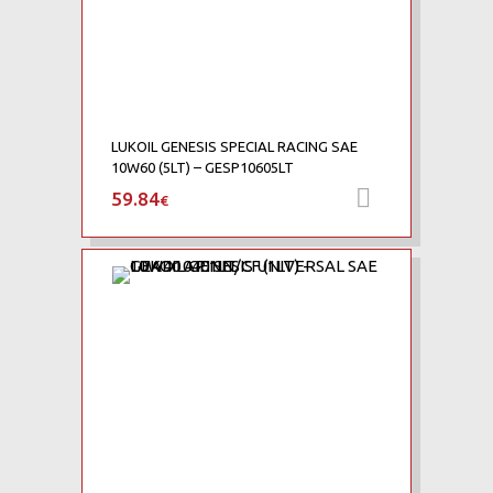
LUKOIL GENESIS SPECIAL RACING SAE
10W60 (5LT) – GESP10605LT
59.84
Προσθήκη 
€
Add to Wishlist
Add to Compare