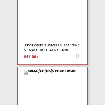
LUKOIL GENESIS UNIVERSAL SAE 10W40
API SN/CF (60LT) – GEAD104060LT
347.66
Προσθήκη 
€
Add to Wishlist
Add to Compare