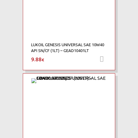
LUKOIL GENESIS UNIVERSAL SAE 10W40
API SN/CF (1LT) – GEAD10401LT
9.88
Προσθήκη 
€
Add to Wishlist
Add to Compare