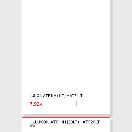
Add to Compare
LUKOIL ATF IIIH (1LT) – ATF1LT
7.92
Προσθήκη στο καλάθι
€
Add to Wishlist