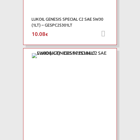
LUKOIL GENESIS SPECIAL C2 SAE 5W30
(1LT) – GESPC25301LT
10.08
Προσθήκη 
€
Add to Wishlist
Add to Compare