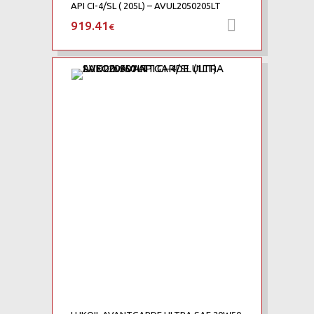
API CI-4/SL ( 205L) – AVUL2050205LT
919.41
Προσθήκη 
€
Add to Wishlist
Add to Compare