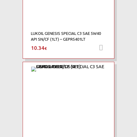
LUKOIL GENESIS SPECIAL C3 SAE 5W40
API SN/CF (1LT) – GEPR5401LT
10.34
Προσθήκη 
€
Add to Wishlist
Add to Compare