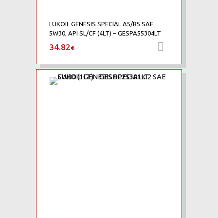
LUKOIL GENESIS SPECIAL A5/B5 SAE
5W30, API SL/CF (4LT) – GESPA55304LT
34.82
Προσθήκη 
€
Add to Wishlist
Add to Compare