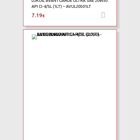
LUKOIL AVANTGARDE ULTRA SAE 20W50
API CI-4/SL (1LT) – AVUL20501LT
7.19
Προσθήκη 
€
Add to Wishlist
Add to Compare