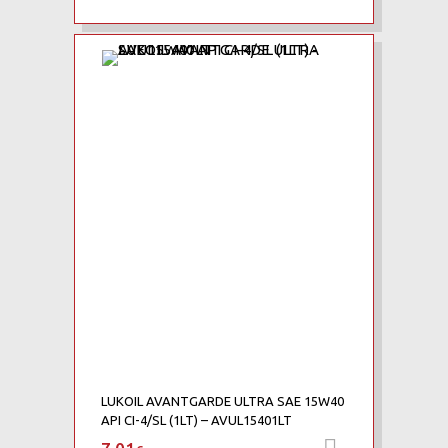
Add to Wishlist
Add to Compare
LUKOIL AVANTGARDE ULTRA SAE 15W40
API CI-4/SL (1LT) – AVUL15401LT
Προσθήκη 