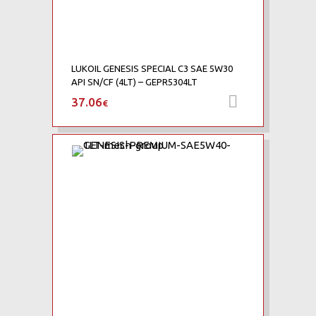
LUKOIL GENESIS SPECIAL C3 SAE 5W30
API SN/CF (4LT) – GEPR5304LT
37.06
Προσθήκη 
€
Add to Wishlist
Add to Compare