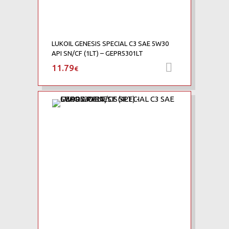
LUKOIL GENESIS SPECIAL C3 SAE 5W30
API SN/CF (1LT) – GEPR5301LT
11.79
Προσθήκη 
€
Add to Wishlist
Add to Compare