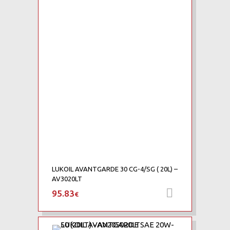
Add to Wishlist
Add to Compare
LUKOIL AVANTGARDE 30 CG-4/SG ( 20L) –
AV3020LT
95.83
Προσθήκη 
€