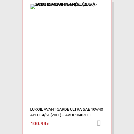
Add to Wishlist
Add to Compare
LUKOIL AVANTGARDE ULTRA SAE 10W40
API CI-4/SL (20LT) – AVUL104020LT
100.94
Προσθήκη 
€