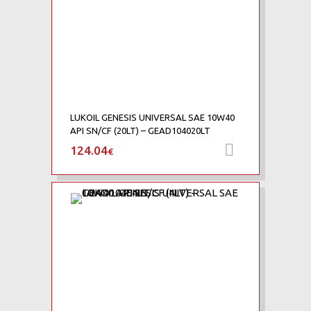
LUKOIL GENESIS UNIVERSAL SAE 10W40
API SN/CF (20LT) – GEAD104020LT
124.04
Προσθήκη 
€
Add to Wishlist
Add to Compare