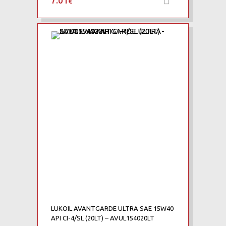
7.01
€
Add to Wishlist
Add to Compare
LUKOIL AVANTGARDE ULTRA SAE 15W40
API CI-4/SL (20LT) – AVUL154020LT