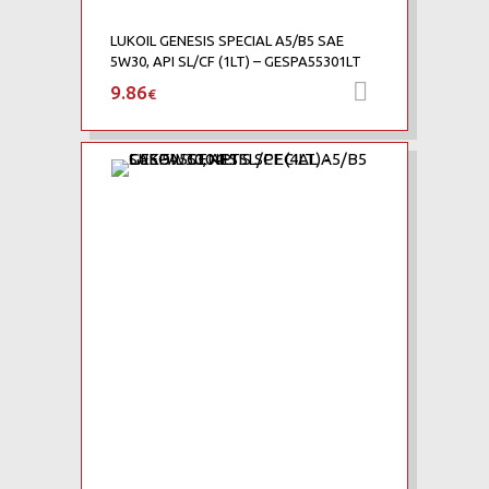
LUKOIL GENESIS SPECIAL A5/B5 SAE
5W30, API SL/CF (1LT) – GESPA55301LT
9.86
Προσθήκη 
€
Add to Wishlist
Add to Compare