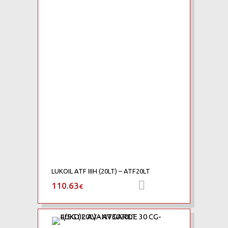
Add to Compare
LUKOIL ATF IIIH (20LT) – ATF20LT
110.63
Προσθήκη στο καλά
€