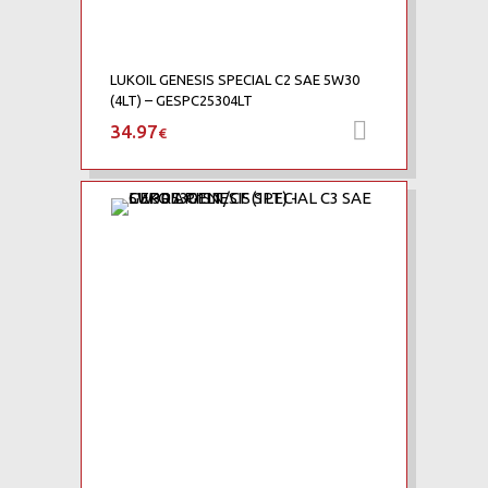
LUKOIL GENESIS SPECIAL C2 SAE 5W30
(4LT) – GESPC25304LT
34.97
Προσθήκη 
€
Add to Wishlist
Add to Compare