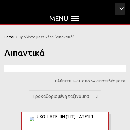
MENU
Home
Προϊόντα με ετικέτα “Λιπαντικά”
Λιπαντικά
Βλέπετε 1–30 από 54 αποτελέσματα
Add to Wishlist