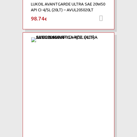
LUKOIL AVANTGARDE ULTRA SAE 20W50
API CI-4/SL (20LT) – AVUL205020LT
98.74
Προσθήκη 
€
Add to Wishlist
Add to Compare