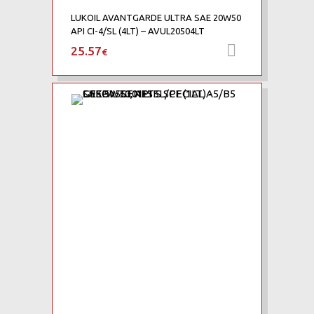
LUKOIL AVANTGARDE ULTRA SAE 20W50
API CI-4/SL (4LT) – AVUL20504LT
25.57
Προσθήκη 
€
Add to Wishlist
Add to Compare