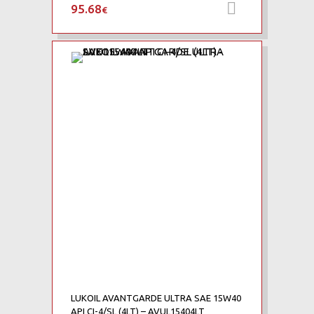
95.68
Προσθήκη 
€
Add to Wishlist
Add to Compare
LUKOIL AVANTGARDE ULTRA SAE 15W40
API CI-4/SL (4LT) – AVUL15404LT