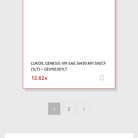
LUKOIL GENESIS VN SAE 5W30 API SN/CF
(1LT) – GEVN5301LT
12.62
Προσθήκη 
€
1
2