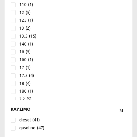
110
(1)
UDOR
(74)
12
(5)
125
(1)
13
(2)
13.5
(15)
140
(1)
16
(5)
160
(1)
17
(1)
17.5
(4)
18
(4)
180
(1)
2.2
(5)
2.7
(1)
ΚΑΥΣΙΜΟ
200
(1)
diesel
(41)
22
(2)
gasoline
(47)
230
(1)