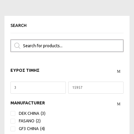
SEARCH
ΕΥΡΟΣ ΤΙΜΗΣ
MANUFACTURER
DEK CHINA
(3)
FASANO
(2)
GF3 CHINA
(4)