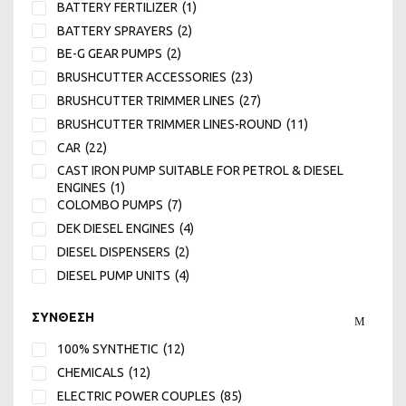
BATTERY FERTILIZER
(1)
4.2
(11)
BATTERY SPRAYERS
(2)
4.8
(7)
BE-G GEAR PUMPS
(2)
400
(1)
BRUSHCUTTER ACCESSORIES
(23)
44
(1)
BRUSHCUTTER TRIMMER LINES
(27)
45
(2)
BRUSHCUTTER TRIMMER LINES-ROUND
(11)
450
(1)
CAR
(22)
5
(6)
CAST IRON PUMP SUITABLE FOR PETROL & DIESEL
5.5
(11)
ENGINES
(1)
COLOMBO PUMPS
(7)
500
(1)
DEK DIESEL ENGINES
(4)
570
(1)
DIESEL DISPENSERS
(2)
6
(12)
DIESEL PUMP UNITS
(4)
65
(2)
ELECTRIC PUMPS FOR MUST MILK DIESEL
(8)
650
(1)
ΣΥΝΘΕΣΗ
ELECTRIC SPRAYER SETS WHEELED-PLUNGER
(15)
7
(13)
FERTILIZER-SEEDER
(1)
7.5
(1)
100% SYNTHETIC
(12)
FIAC AIR COMPRESSORS MADE IN ITALY
(7)
720
(1)
CHEMICALS
(12)
HAILIN DIESEL ENGINES
(4)
8
(8)
ELECTRIC POWER COUPLES
(85)