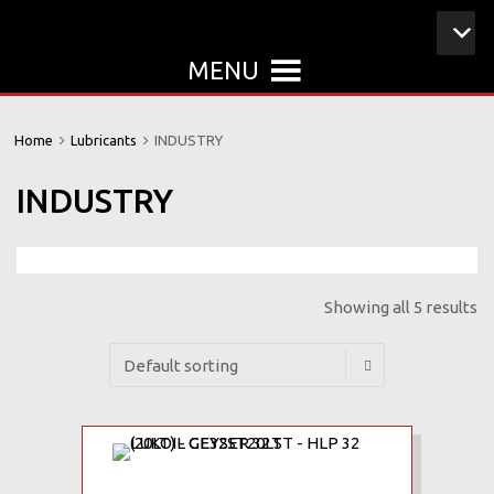
MENU
Home
Lubricants
INDUSTRY
INDUSTRY
Showing all 5 results
Add to Wishlist