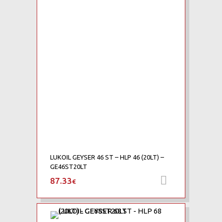
Add to Compare
LUKOIL GEYSER 46 ST – HLP 46 (20LT) –
GE46ST20LT
87.33
Add to car
€