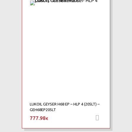
Add to Wishlist
Add to Compare
LUKOIL GEYSER H68 EP – HLP 4 (205LT) –
GEH68EP205LT
777.98
Add to car
€