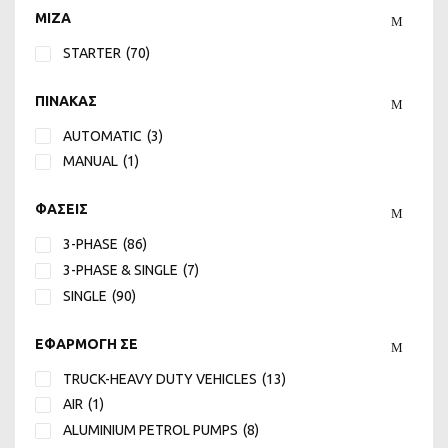
24
(2)
MIZA
25
(3)
STARTER
(70)
250
(1)
27
(3)
ΠΙΝΑΚΑΣ
275
(1)
3
(3)
AUTOMATIC
(3)
3,5 or 6,5
(6)
MANUAL
(1)
3.5
(5)
ΦΑΣΕΙΣ
30
(2)
300
(1)
3-PHASE
(86)
31.5
(2)
3-PHASE & SINGLE
(7)
34
(1)
SINGLE
(90)
350
(1)
36
(1)
ΕΦΑΡΜΟΓΗ ΣΕ
38
(2)
TRUCK-HEAVY DUTY VEHICLES
(13)
39.5
(2)
AIR
(1)
4
(5)
ALUMINIUM PETROL PUMPS
(8)
4 or 10
(3)