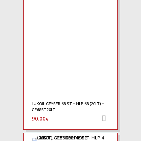
Add to Wishlist
Add to Compare
LUKOIL GEYSER 68 ST – HLP 68 (20LT) –
GE68ST20LT
90.00
Add to car
€