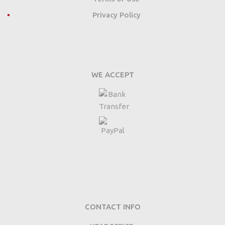
Privacy Policy
WE ACCEPT
CONTACT INFO