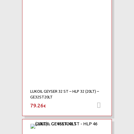
Add to Compare
LUKOIL GEYSER 32 ST – HLP 32 (20LT) –
GE32ST20LT
79.26
Add to car
€
Add to Wishlist