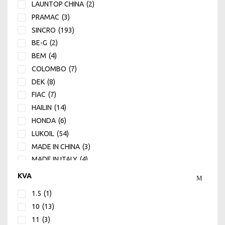
LAUNTOP CHINA
(2)
PRAMAC
(3)
SINCRO
(193)
BE-G
(2)
BEM
(4)
COLOMBO
(7)
DEK
(8)
FIAC
(7)
HAILIN
(14)
HONDA
(6)
LUKOIL
(54)
MADE IN CHINA
(3)
MADE IN ITALY
(4)
MANN
(1)
KVA
MECH
(12)
1.5
(1)
NOVAX
(10)
10
(13)
ROVER
(15)
11
(3)
SOGA
(60)