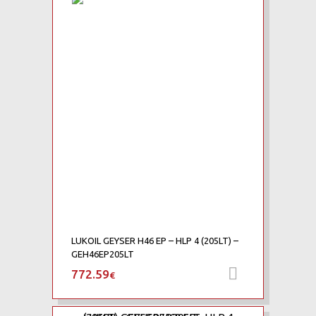
Add to Wishlist
Add to Compare
LUKOIL GEYSER H46 EP – HLP 4 (205LT) –
GEH46EP205LT
772.59
Add to car
€