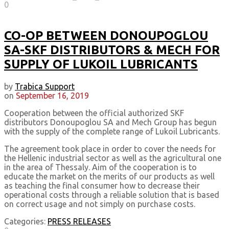
0
CO-OP BETWEEN DONOUPOGLOU
SA-SKF DISTRIBUTORS & MECH FOR
SUPPLY OF LUKOIL LUBRICANTS
by
Trabica Support
on
September 16, 2019
Cooperation between the official authorized SKF
distributors Donoupoglou SA and Mech Group has begun
with the supply of the complete range of Lukoil Lubricants.
The agreement took place in order to cover the needs for
the Hellenic industrial sector as well as the agricultural one
in the area of Thessaly. Aim of the cooperation is to
educate the market on the merits of our products as well
as teaching the final consumer how to decrease their
operational costs through a reliable solution that is based
on correct usage and not simply on purchase costs.
Categories:
PRESS RELEASES