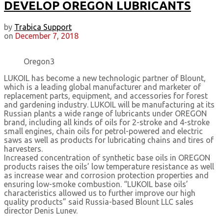
DEVELOP OREGON LUBRICANTS
by
Trabica Support
on
December 7, 2018
Oregon3
LUKOIL has become a new technologic partner of Blount,
which is a leading global manufacturer and marketer of
replacement parts, equipment, and accessories for forest
and gardening industry. LUKOIL will be manufacturing at its
Russian plants a wide range of lubricants under OREGON
brand, including all kinds of oils for 2-stroke and 4-stroke
small engines, chain oils for petrol-powered and electric
saws as well as products for lubricating chains and tires of
harvesters.
Increased concentration of synthetic base oils in OREGON
products raises the oils’ low temperature resistance as well
as increase wear and corrosion protection properties and
ensuring low-smoke combustion. “LUKOIL base oils’
characteristics allowed us to further improve our high
quality products” said Russia-based Blount LLC sales
director Denis Lunev.