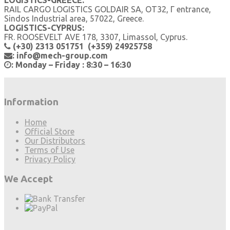
LOGISTICS-GREECE:
RAIL CARGO LOGISTICS GOLDAIR SA, OT32, Γ entrance,
Sindos Industrial area, 57022, Greece.
LOGISTICS-CYPRUS:
FR. ROOSEVELT AVE 178, 3307, Limassol, Cyprus.
(+30) 2313 051751 (+359) 24925758
: info@mech-group.com
: Monday – Friday : 8:30 – 16:30
Information
Home
Official Store
Our Distributors
Terms of Use
Privacy Policy
We Accept