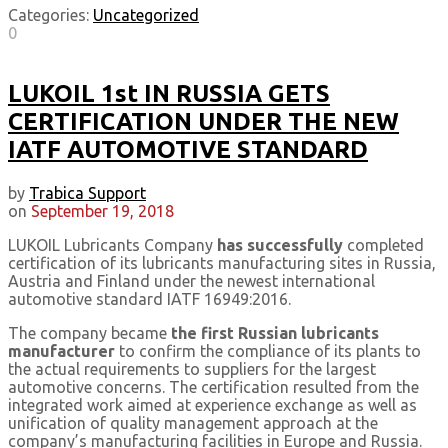
Categories:
Uncategorized
0
LUKOIL 1st IN RUSSIA GETS
CERTIFICATION UNDER THE NEW
IATF AUTOMOTIVE STANDARD
by
Trabica Support
on
September 19, 2018
LUKOIL Lubricants Company
has successfully
completed
certification of its lubricants manufacturing sites in Russia,
Austria and Finland under the newest international
automotive standard IATF 16949:2016.
The company became
the first Russian lubricants
manufacturer
to confirm the compliance of its plants to
the actual requirements to suppliers for the largest
automotive concerns. The certification resulted from the
integrated work aimed at experience exchange as well as
unification of quality management approach at the
company’s manufacturing facilities in Europe and Russia.