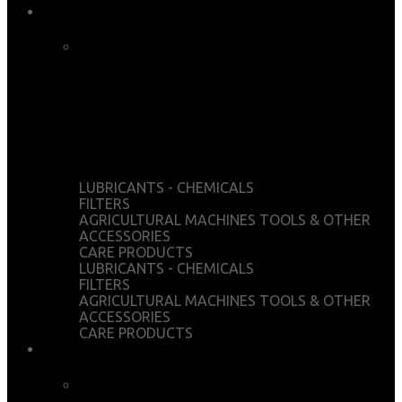
OFFICIAL STORE
CART
CHECKOUT
WISHLIST
MY ACCOUNT
LUBRICANTS - CHEMICALS
FILTERS
AGRICULTURAL MACHINES TOOLS & OTHER
ACCESSORIES
CARE PRODUCTS
LUBRICANTS - CHEMICALS
FILTERS
AGRICULTURAL MACHINES TOOLS & OTHER
ACCESSORIES
CARE PRODUCTS
SERVICES
CHEMICAL ANALYSIS