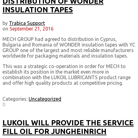
DISTRIBUTION OF WONDER
INSULATION TAPES
by
Trabica Support
on
September 21, 2016
MECH GROUP had agreed to distribution in Cyprus,
Bulgaria and Romania of WONDER insulation tapes with YC
GROUP one of the largest and most reliable manufacturers
worldwide for packaging materials and insulation tapes.
This was a strategic co-operation in order for MECH to
establish its position in the market even more in
combination with the LUKOIL LUBRICANTS product range
and offer high quality products at competitive pricing.
Categories:
Uncategorized
0
LUKOIL WILL PROVIDE THE SERVICE
FILL OIL FOR JUNGHEINRICH