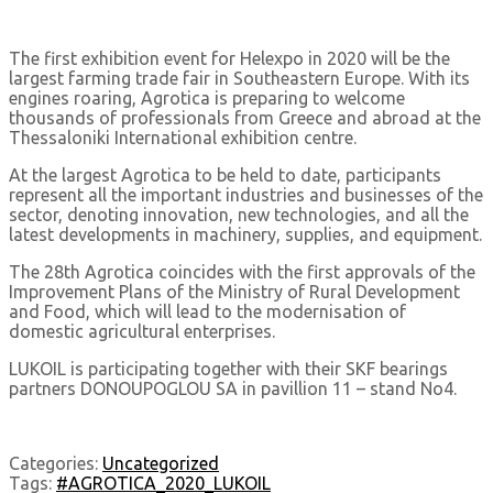
The first exhibition event for Helexpo in 2020 will be the
largest farming trade fair in Southeastern Europe. With its
engines roaring, Agrotica is preparing to welcome
thousands of professionals from Greece and abroad at the
Thessaloniki International exhibition centre.
At the largest Agrotica to be held to date, participants
represent all the important industries and businesses of the
sector, denoting innovation, new technologies, and all the
latest developments in machinery, supplies, and equipment.
The 28th Agrotica coincides with the first approvals of the
Improvement Plans of the Ministry of Rural Development
and Food, which will lead to the modernisation of
domestic agricultural enterprises.
LUKOIL is participating together with their SKF bearings
partners DONOUPOGLOU SA in pavillion 11 – stand No4.
Categories:
Uncategorized
Tags:
#AGROTICA_2020_LUKOIL