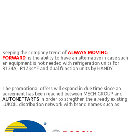
Keeping the company trend of
ALWAYS MOVING
FORWARD
is the ability to have an alternative in case such
an equipment is not needed with refrigeration units for
R134Α, R1234YF and dual function units by HANDY.
The promotional offers will expand in due time since an
agreement has been reached between MECH GROUP and
AUTONETPARTS
in order to stregthen the already existing
LUKOIL distribution network with brand names such as: