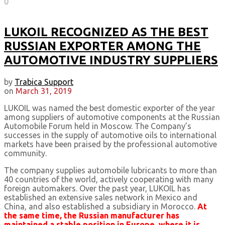
0
LUKOIL RECOGNIZED AS THE BEST
RUSSIAN EXPORTER AMONG THE
AUTOMOTIVE INDUSTRY SUPPLIERS
by
Trabica Support
on
March 31, 2019
LUKOIL was named the best domestic exporter of the year
among suppliers of automotive components at the Russian
Automobile Forum held in Moscow. The Company’s
successes in the supply of automotive oils to international
markets have been praised by the professional automotive
community.
The company supplies automobile lubricants to more than
40 countries of the world, actively cooperating with many
foreign automakers. Over the past year, LUKOIL has
established an extensive sales network in Mexico and
China, and also established a subsidiary in Morocco.
At
the same time, the Russian manufacturer has
maintained a stable position in Europe, where it is