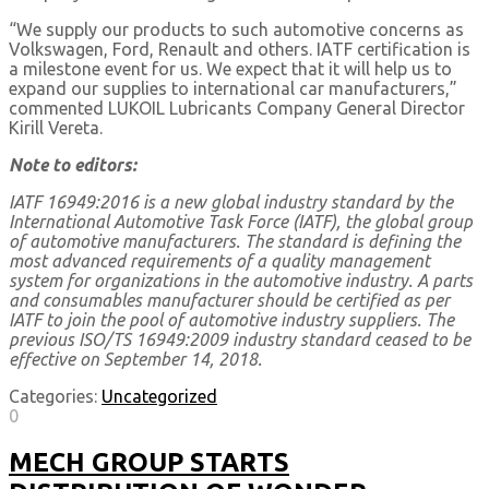
“We supply our products to such automotive concerns as
Volkswagen, Ford, Renault and others. IATF certification is
a milestone event for us. We expect that it will help us to
expand our supplies to international car manufacturers,”
commented LUKOIL Lubricants Company General Director
Kirill Vereta.
Note to editors:
IATF 16949:2016 is a new global industry standard by the
International Automotive Task Force (IATF), the global group
of automotive manufacturers. The standard is defining the
most advanced requirements of a quality management
system for organizations in the automotive industry. A parts
and consumables manufacturer should be certified as per
IATF to join the pool of automotive industry suppliers. The
previous ISO/TS 16949:2009 industry standard ceased to be
effective on September 14, 2018.
Categories:
Uncategorized
0
MECH GROUP STARTS