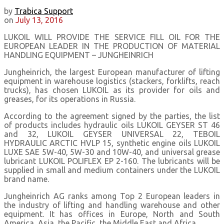
by
Trabica Support
on
July 13, 2016
LUKOIL WILL PROVIDE THE SERVICE FILL OIL FOR THE
EUROPEAN LEADER IN THE PRODUCTION OF MATERIAL
HANDLING EQUIPMENT – JUNGHEINRICH
Jungheinrich, the largest European manufacturer of lifting
equipment in warehouse logistics (stackers, forklifts, reach
trucks), has chosen LUKOIL as its provider for oils and
greases, for its operations in Russia.
According to the agreement signed by the parties, the list
of products includes hydraulic oils LUKOIL GEYSER ST 46
and 32, LUKOIL GEYSER UNIVERSAL 22, TEBOIL
HYDRAULIC ARCTIC HVLP 15, synthetic engine oils LUKOIL
LUXE SAE 5W-40, 5W-30 and 10W-40, and universal grease
lubricant LUKOIL POLIFLEX EP 2-160. The lubricants will be
supplied in small and medium containers under the LUKOIL
brand name.
Jungheinrich AG ranks among Top 2 European leaders in
the industry of lifting and handling warehouse and other
equipment. It has offices in Europe, North and South
America, Asia, the Pacific, the Middle East and Africa.