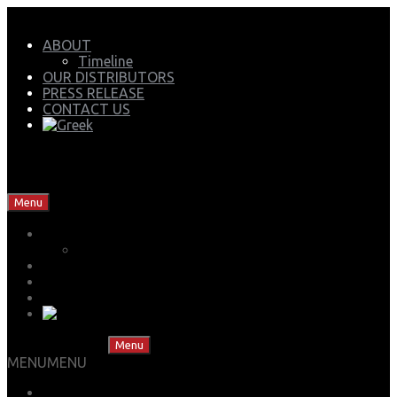
ABOUT
Timeline
OUR DISTRIBUTORS
PRESS RELEASE
CONTACT US
Mech Group | Lukoil Lubricants Authorised Business
Partner
Skip to content
Menu
ABOUT
Timeline
OUR DISTRIBUTORS
PRESS RELEASE
CONTACT US
Skip to content
Menu
MENU
MENU
LUBS ADVISOR