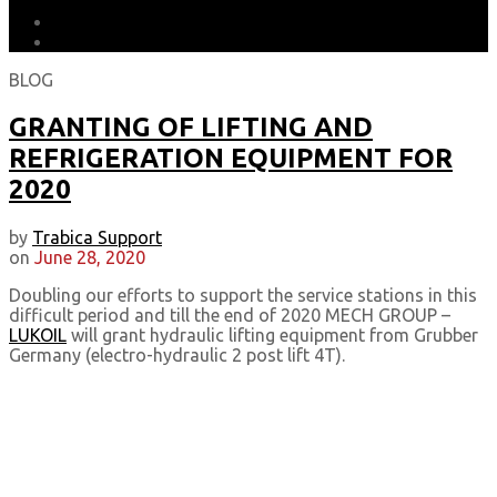
DOWNLOADS
EARTH MATTERS
BLOG
GRANTING OF LIFTING AND
REFRIGERATION EQUIPMENT FOR
2020
by
Trabica Support
on
June 28, 2020
Doubling our efforts to support the service stations in this
difficult period and till the end of 2020 MECH GROUP –
LUKOIL
will grant hydraulic lifting equipment from Grubber
Germany (electro-hydraulic 2 post lift 4T).