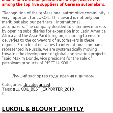
among the top five suppliers of German automakers.
“Recognition of the professional automotive community is
very important for LUKOIL. This award is not only our
merit, but also our partners – international
automakers. The company decided to enter new markets
by opening subsidiaries for expansion into Latin America,
Africa and the Asia-Pacific region, including to ensure
deliveries to the conveyors of automakers in these
regions. From local deliveries to international companies
represented in Russia, we are systematically moving
towards the development of global cooperation projects,
”said Maxim Donde, vice president for the sale of
petroleum products of PJSC“ LUKOIL ”.
Лучший экспортер года_премия и диплом
Categories:
Uncategorized
Tags:
#LUKOIL_BEST_EXPORTER_2019
0
LUKOIL & BLOUNT JOINTLY