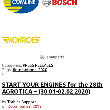
Categories:
PRESS RELEASES
Tags:
#promotions_2020
0
START YOUR ENGINES for the 28th
AGROTICA – (30.01-02.02.2020)
by
Trabica Support
on
December 29, 2019