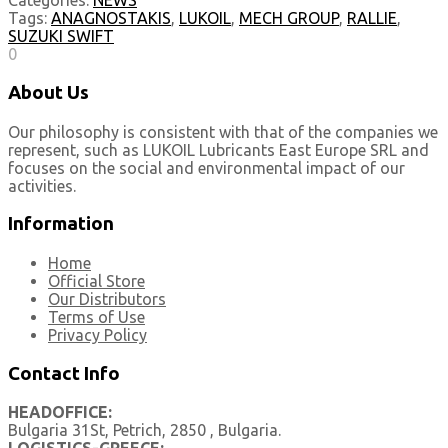
Categories:
NEWS
Tags:
ANAGNOSTAKIS
,
LUKOIL
,
MECH GROUP
,
RALLIE
,
SUZUKI SWIFT
0
About Us
Our philosophy is consistent with that of the companies we
represent, such as LUKOIL Lubricants East Europe SRL and
focuses on the social and environmental impact of our
activities.
Information
Home
Official Store
Our Distributors
Terms of Use
Privacy Policy
Contact Info
HEADOFFICE:
Bulgaria 31St, Petrich, 2850 , Bulgaria.