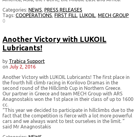
Categories:
NEWS
,
PRESS RELEASES
Tags:
COOPERATIONS
,
FIRST FILL
,
LUKOIL
,
MECH GROUP
0
Another Victory with LUKOIL
Lubricants!
by
Trabica Support
on
July 2, 2016
Another Victory with LUKOIL Lubricants! The first place in
the fourth hill climb racing in Korilovo Dramas in the
second round of the Hillclimb Cup in Northern
Greece.
Our partner in Greece and team MECH Group with ARS
Anagnostakis won the 1st place in their class of up to 1600
cc.
“This year we decided to participate in hillclimbs due to the
fact that the competition is fierce with a lot more powerful
cars and we always want to test ourselves in the limit. ”
said Mr Anagnostakis