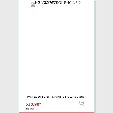
HONDA PETROL ENGINE 9 HP – GX270V
638.98
€
Add to cart
inc VAT