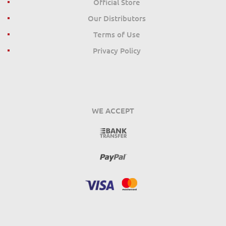
Official Store
Our Distributors
Terms of Use
Privacy Policy
WE ACCEPT