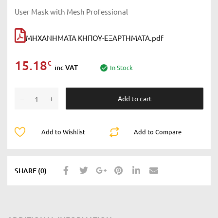
User Mask with Mesh Professional
ΜΗΧΑΝΗΜΑΤΑ ΚΗΠΟΥ-ΕΞΑΡΤΗΜΑΤΑ.pdf
15.18
€
inc VAT
In Stock
Add to cart
Add to Wishlist
Add to Compare
SHARE (0)