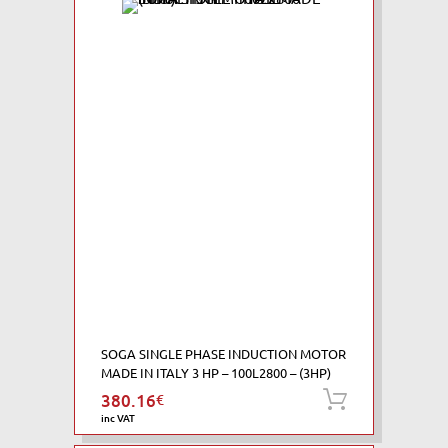
SOGA SINGLE PHASE INDUCTION MOTOR
MADE IN ITALY 3 HP – 100L2800 – (3HP)
380.16
€
Add to ca
inc VAT