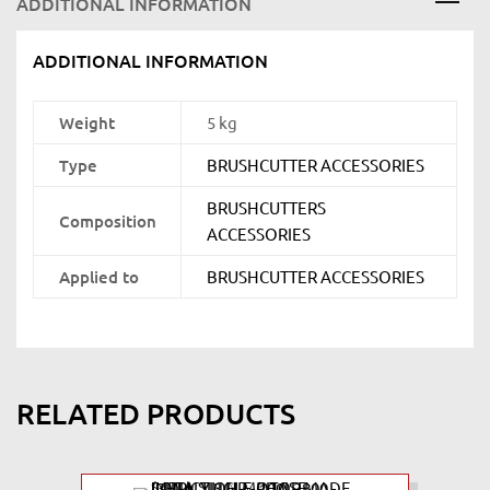
ADDITIONAL INFORMATION
ADDITIONAL INFORMATION
Weight
5 kg
Type
BRUSHCUTTER ACCESSORIES
BRUSHCUTTERS
Composition
ACCESSORIES
Applied to
BRUSHCUTTER ACCESSORIES
RELATED PRODUCTS