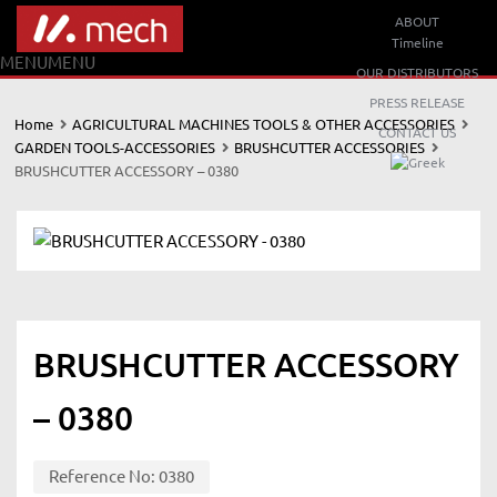
ABOUT
Timeline
MENU
MENU
OUR DISTRIBUTORS
PRESS RELEASE
Home
AGRICULTURAL MACHINES TOOLS & OTHER ACCESSORIES
CONTACT US
GARDEN TOOLS-ACCESSORIES
BRUSHCUTTER ACCESSORIES
BRUSHCUTTER ACCESSORY – 0380
BRUSHCUTTER ACCESSORY
– 0380
Reference No:
0380