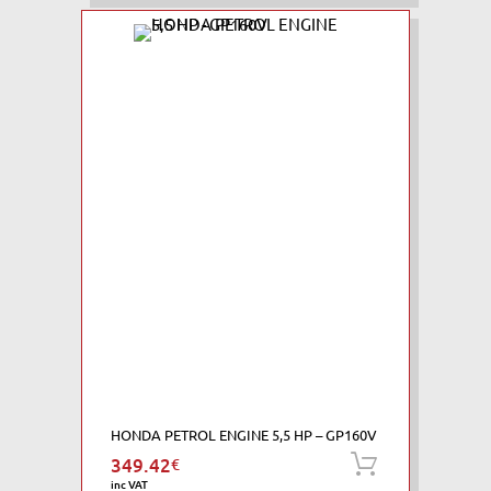
HONDA PETROL ENGINE 5,5 HP – GP160V
349.42
€
Add to ca
inc VAT