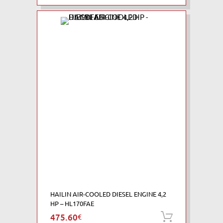
HAILIN AIR-COOLED DIESEL ENGINE 4,2
HP – HL170FAE
475.60
€
Add to ca