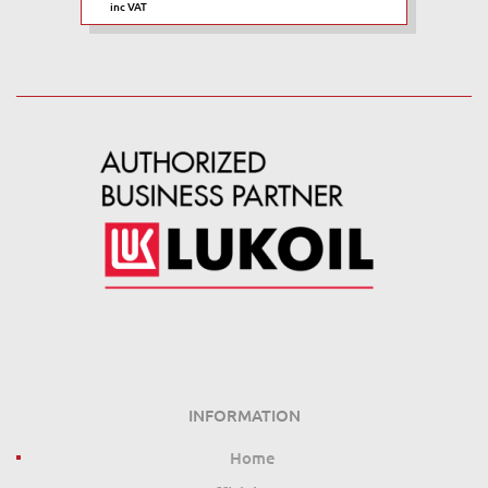
inc VAT
INFORMATION
Home