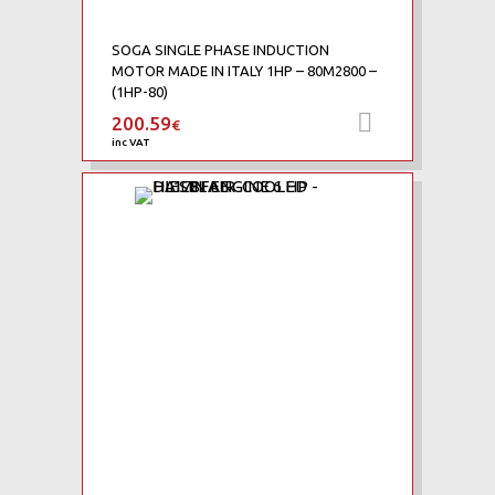
SOGA SINGLE PHASE INDUCTION
MOTOR MADE IN ITALY 1HP – 80M2800 –
(1HP-80)
200.59
Add to car
€
inc VAT
Add to Wishlist
Add to Compare