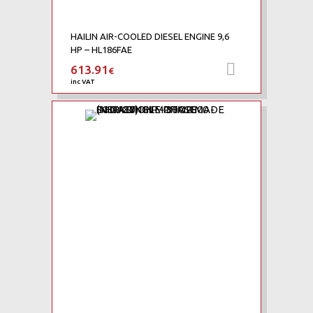
HAILIN AIR-COOLED DIESEL ENGINE 9,6
HP – HL186FAE
613.91
Add to car
€
inc VAT
Add to Wishlist
Add to Compare