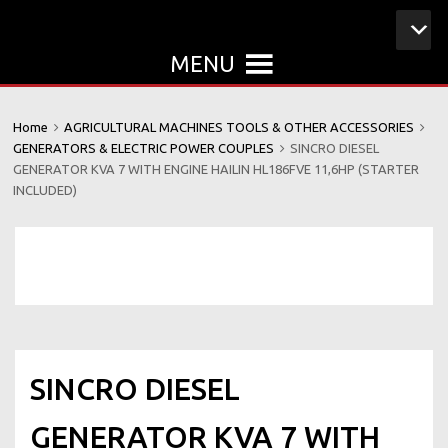
MENU
Home
AGRICULTURAL MACHINES TOOLS & OTHER ACCESSORIES
GENERATORS & ELECTRIC POWER COUPLES
SINCRO DIESEL
GENERATOR KVA 7 WITH ENGINE HAILIN HL186FVE 11,6HP (STARTER
INCLUDED)
SINCRO DIESEL
GENERATOR KVA 7 WITH