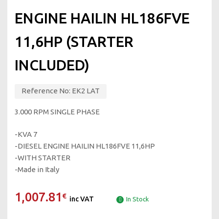
ENGINE HAILIN HL186FVE
11,6HP (STARTER
INCLUDED)
Reference No:
EK2 LAT
3.000 RPM SINGLE PHASE
-KVA 7
-DIESEL ENGINE HAILIN HL186FVE 11,6HP
-WITH STARTER
-Made in Italy
1,007.81
€
inc VAT
In Stock