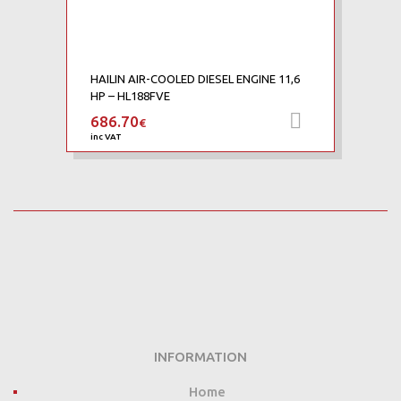
HAILIN AIR-COOLED DIESEL ENGINE 11,6
HP – HL188FVE
686.70
Add to car
€
inc VAT
INFORMATION
Home