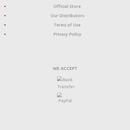
Official Store
Our Distributors
Terms of Use
Privacy Policy
WE ACCEPT