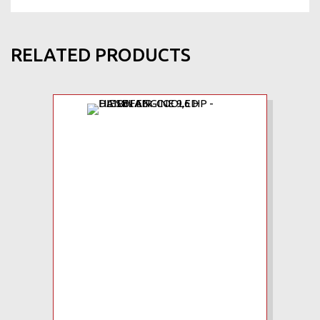
RELATED PRODUCTS
Add to Wishlist
Add to Compare