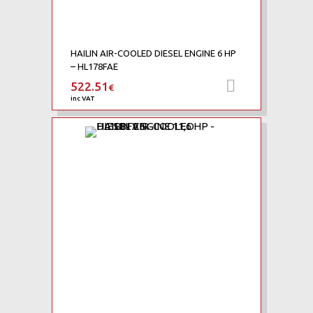
HAILIN AIR-COOLED DIESEL ENGINE 6 HP
– HL178FAE
522.51
Add to car
€
inc VAT
Add to Wishlist
Add to Compare