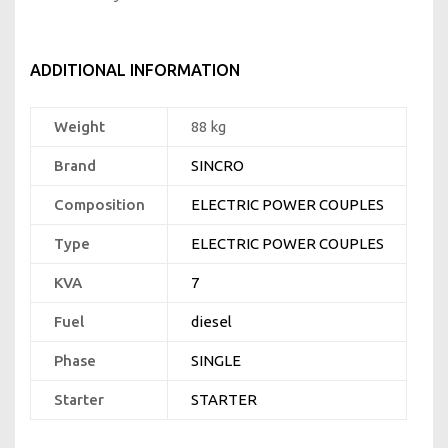
ADDITIONAL INFORMATION
Weight
88 kg
Brand
SINCRO
Composition
ELECTRIC POWER COUPLES
Type
ELECTRIC POWER COUPLES
KVA
7
Fuel
diesel
Phase
SINGLE
Starter
STARTER