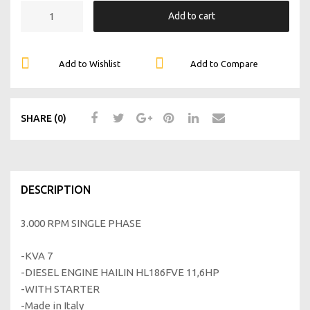
Add to cart
Add to Wishlist
Add to Compare
SHARE (0)
DESCRIPTION
3.000 RPM SINGLE PHASE
-KVA 7
-DIESEL ENGINE HAILIN HL186FVE 11,6HP
-WITH STARTER
-Made in Italy