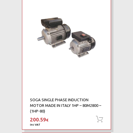
SOGA SINGLE PHASE INDUCTION
MOTOR MADE IN ITALY 1HP – 80M2800 –
(1HP-80)
200.59
Add to ca
€
inc VAT