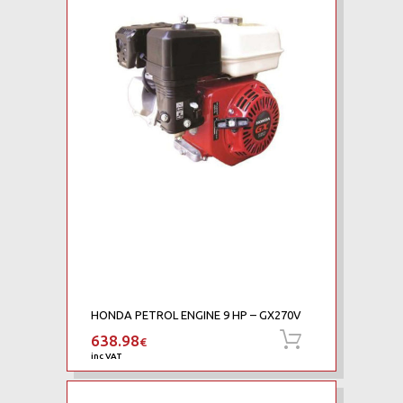
HONDA PETROL ENGINE 9 HP – GX270V
638.98
Add to cart
€
inc VAT