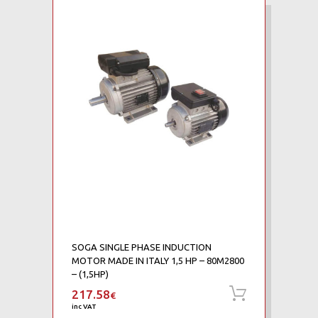
SOGA SINGLE PHASE INDUCTION
MOTOR MADE IN ITALY 1,5 HP – 80M2800
– (1,5HP)
217.58
Add to ca
€
inc VAT