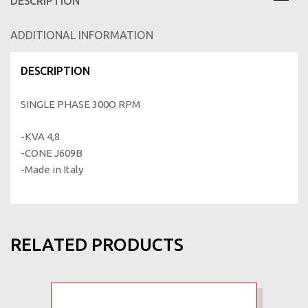
DESCRIPTION
ADDITIONAL INFORMATION
DESCRIPTION
SINGLE PHASE 300Ο RPM
-KVA 4,8
-CONE J609B
-Made in Italy
RELATED PRODUCTS