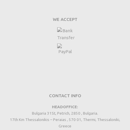
WE ACCEPT
CONTACT INFO
HEADOFFICE:
Bulgaria 31St, Petrich, 2850 , Bulgaria.
17th Km Thessalonikis – Peraias , 570 01, Thermi, Thessaloniki,
Greece