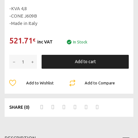
-KVA 4,8
-CONE J609B
-Made in Italy
521.71
€
inc VAT
In Stock
Add to cart
Add to Wishlist
Add to Compare
SHARE (0)