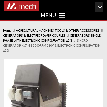
MENU
Home
AGRICULTURAL MACHINES TOOLS & OTHER ACCESSORIES
GENERATORS & ELECTRIC POWER COUPLES
GENERATORS SINGLE
PHASE WITH ELECTRONIC CONFIGURATION ±2%
SINCRO
GENERATOR KVA 4,8 3000RPM 220V & ELECTRONIC CONFIGURATION
±2%