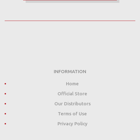
INFORMATION
Home
Official Store
Our Distributors
Terms of Use
Privacy Policy