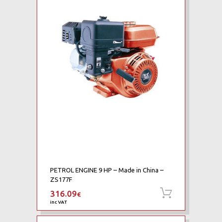
PETROL ENGINE 9 HP – Made in China –
ZS177F
316.09
Add to ca
€
inc VAT