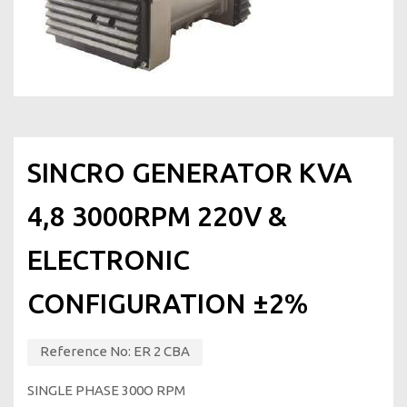
SINCRO GENERATOR KVA
4,8 3000RPM 220V &
ELECTRONIC
CONFIGURATION ±2%
Reference No:
ΕR 2 CBA
SINGLE PHASE 300Ο RPM