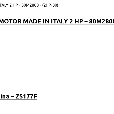
OTOR MADE IN ITALY 2 HP – 80M2800 
ina – ZS177F