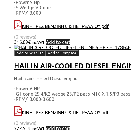
-Power 9 Hp
-S Wedge V Cone
-RPM/’ 3.600
ΚΙΝΗΤΡΕΣ ΒΕΝΖΙΝΗΣ & ΠΕΤΡΕΛΑΙΟΥ.pdf
(0 reviews)
316.09
€
Add to cart
inc VAT
Add to Wishlist
Add to Compare
HAILIN AIR-COOLED DIESEL ENGI
Hailin air-cooled Diesel engine
-Power 6 HP
-G1 cone 25,4/Κ2 wedge 25/Ρ2 pass Μ16 Χ 1,5/Ρ3 pass 
-RPM/’ 3.000-3.600
ΚΙΝΗΤΡΕΣ ΒΕΝΖΙΝΗΣ & ΠΕΤΡΕΛΑΙΟΥ.pdf
(0 reviews)
522.51
€
Add to cart
inc VAT