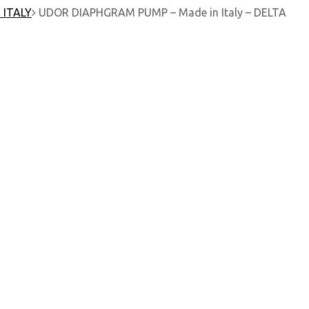
 ITALY
UDOR DIAPHGRAM PUMP – Made in Italy – DELTA