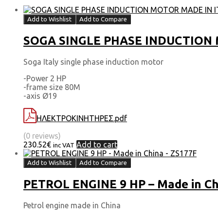
Add to Wishlist
Add to Compare
SOGA SINGLE PHASE INDUCTION M
Soga Italy single phase induction motor
-Power 2 HP
-frame size 80Μ
-axis Ø19
ΗΛΕΚΤΡΟΚΙΝΗΤΗΡΕΣ.pdf
(0 reviews)
230.52
€
Add to cart
inc VAT
Add to Wishlist
Add to Compare
PETROL ENGINE 9 HP – Made in Ch
Petrol engine made in China