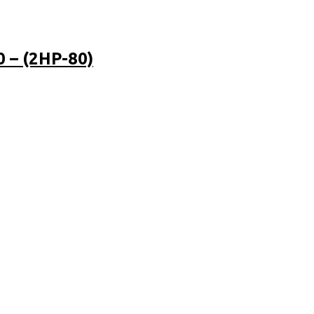
– (2HP-80)