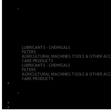
CART
CHECKOUT
WISHLIST
MY ACCOUNT
LUBRICANTS - CHEMICALS
FILTERS
AGRICULTURAL MACHINES TOOLS & OTHER ACC
CARE PRODUCTS
LUBRICANTS - CHEMICALS
FILTERS
AGRICULTURAL MACHINES TOOLS & OTHER ACC
CARE PRODUCTS
SERVICES
CHEMICAL ANALYSIS
DOWNLOADS
EARTH MATTERS