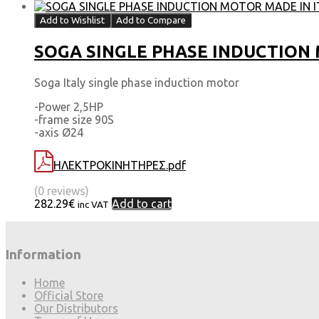
Add to Wishlist
Add to Compare
SOGA SINGLE PHASE INDUCTION MO
Soga Italy single phase induction motor
-Power 2,5HP
-frame size 90S
-axis Ø24
ΗΛΕΚΤΡΟΚΙΝΗΤΗΡΕΣ.pdf
(0 reviews)
282.29
€
Add to cart
inc VAT
Information
Home
Official Store
Our Distributors