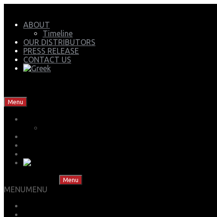
ABOUT
Timeline
OUR DISTRIBUTORS
PRESS RELEASE
CONTACT US
Mech Group | Lukoil Lubricants Authorised Business Partner
Skip to content
Menu
ABOUT
Timeline
OUR DISTRIBUTORS
PRESS RELEASE
CONTACT US
Skip to content
Menu
MENU
MENU
LUBS ADVISOR
OFFICIAL STORE