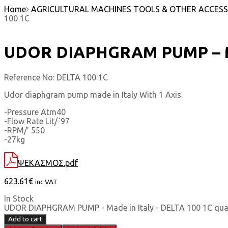
Home
AGRICULTURAL MACHINES TOOLS & OTHER ACCESS
100 1C
UDOR DIAPHGRAM PUMP – Mad
Reference No:
DELTA 100 1C
Udor diaphgram pump made in Italy With 1 Axis
-Pressure Atm40
-Flow Rate Lit/΄97
-RPM/’ 550
-27kg
ΨΕΚΑΣΜΟΣ.pdf
623.61
€
inc VAT
In Stock
UDOR DIAPHGRAM PUMP - Made in Italy - DELTA 100 1C qua
Add to cart