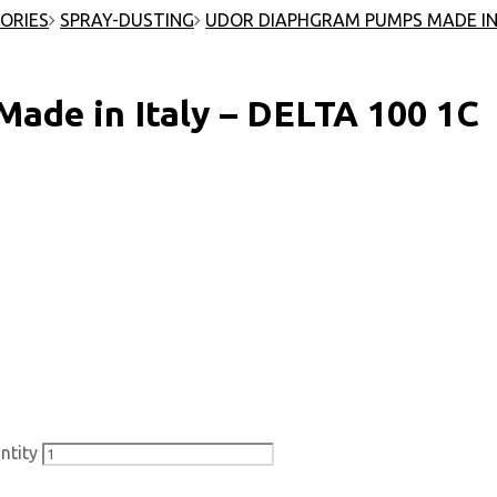
ORIES
SPRAY-DUSTING
UDOR DIAPHGRAM PUMPS MADE IN
e in Italy – DELTA 100 1C
ntity