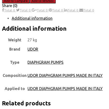
Add to Compare
Add to Wishlist
Share (0)
Total: 0
Total: 0
Total: 0
Total: 0
Total: 0
Total: 0
Additional information
Additional information
Weight
27 kg
Brand
UDOR
Type
DIAPHGRAM PUMPS
Composition
UDOR DIAPHGRAM PUMPS MADE IN ITALY
Applied to
UDOR DIAPHGRAM PUMPS MADE IN ITALY
Related products