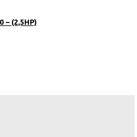
 – (2,5HP)