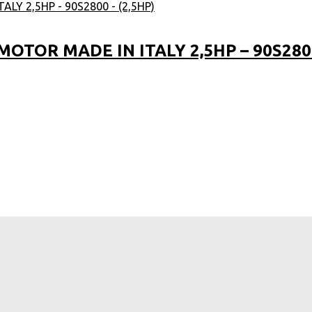
TOR MADE IN ITALY 2,5HP – 90S2800