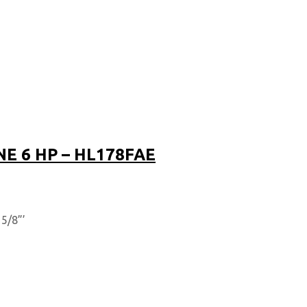
NE 6 HP – HL178FAE
5/8”’